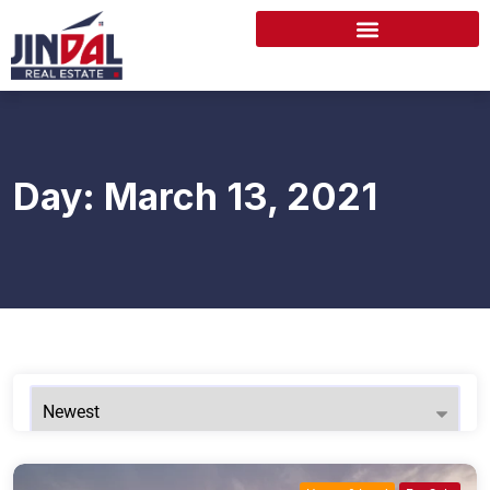
Day:
March 13, 2021