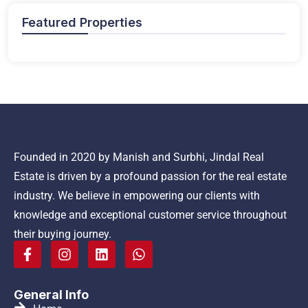
Featured Properties
Founded in 2020 by Manish and Surbhi, Jindal Real
Estate is driven by a profound passion for the real estate
industry. We believe in empowering our clients with
knowledge and exceptional customer service throughout
their buying journey.
General Info