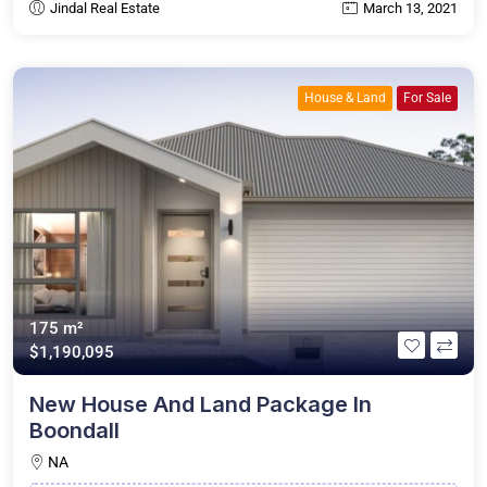
Jindal Real Estate
March 13, 2021
House & Land
For Sale
175 m²
$1,190,095
New House And Land Package In
Boondall
NA