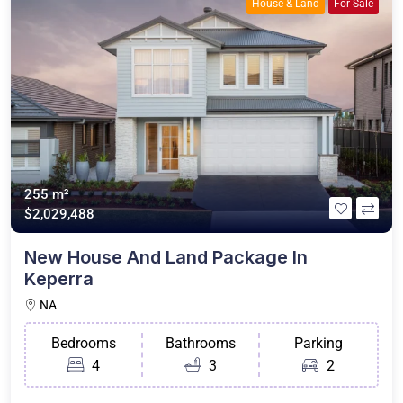
House & Land
For Sale
255 m²
$2,029,488
New House And Land Package In
Keperra
NA
Bedrooms
Bathrooms
Parking
4
3
2