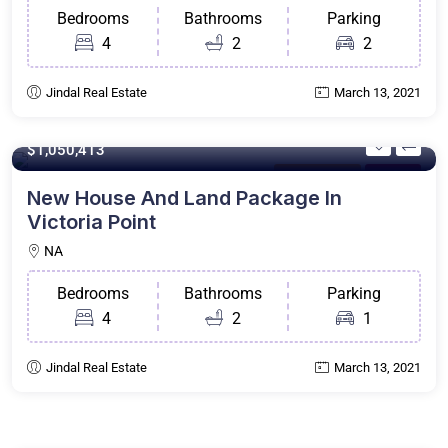
Bedrooms
Bathrooms
Parking
4
2
2
Jindal Real Estate
March 13, 2021
200 m²
$1,050,413
House & Land
For Sale
New House And Land Package In
Victoria Point
NA
Bedrooms
Bathrooms
Parking
4
2
1
Jindal Real Estate
March 13, 2021