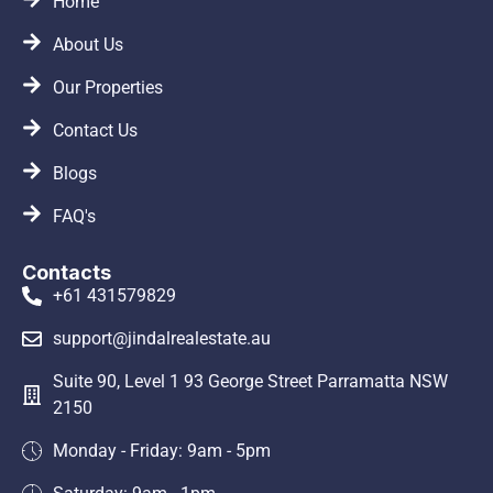
Home
About Us
Our Properties
Contact Us
Blogs
FAQ's
Contacts
+61 431579829
support@jindalrealestate.au
Suite 90, Level 1 93 George Street Parramatta NSW
2150
Monday - Friday: 9am - 5pm