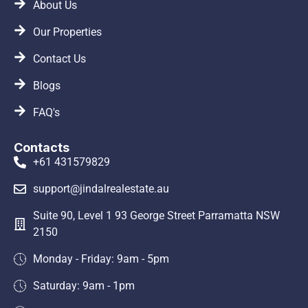
About Us
Our Properties
Contact Us
Blogs
FAQ's
Contacts
+61 431579829
support@jindalrealestate.au
Suite 90, Level 1 93 George Street Parramatta NSW
2150
Monday - Friday: 9am - 5pm
Saturday: 9am - 1pm