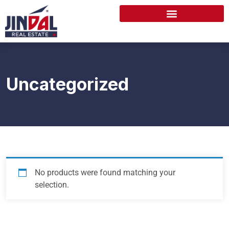
Uncategorized
No products were found matching your
selection.