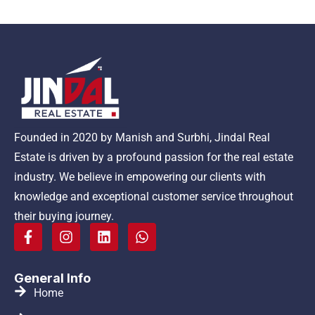
Founded in 2020 by Manish and Surbhi, Jindal Real
Estate is driven by a profound passion for the real estate
industry. We believe in empowering our clients with
knowledge and exceptional customer service throughout
their buying journey.
General Info
Home